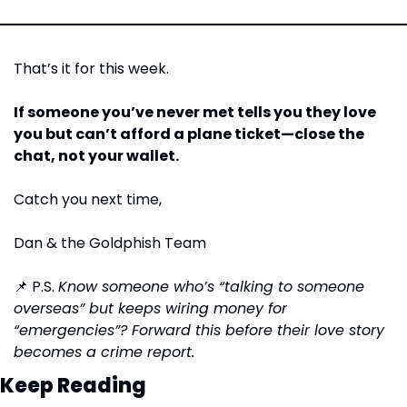
That’s it for this week.
If someone you’ve never met tells you they love 
you but can’t afford a plane ticket—close the 
chat, not your wallet.
Catch you next time,
Dan & the Goldphish Team
📌
 P.S. 
Know someone who’s “talking to someone 
overseas” but keeps wiring money for 
“emergencies”? Forward this before their love story 
becomes a crime report.
Keep Reading