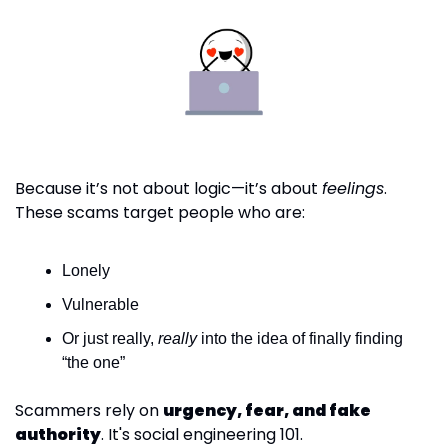
Because it’s not about logic—it’s about 
feelings
. 
These scams target people who are:
Lonely
Vulnerable
Or just really, 
really
 into the idea of finally finding 
“the one”
Scammers rely on 
urgency, fear, and fake 
authority
. It's social engineering 101.