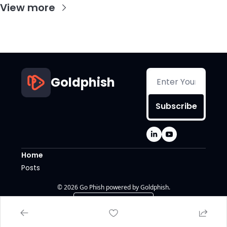
View more
Goldphish
Subscribe
Home
Posts
© 2026 Go Phish powered by Goldphish.
Powered by beehiiv