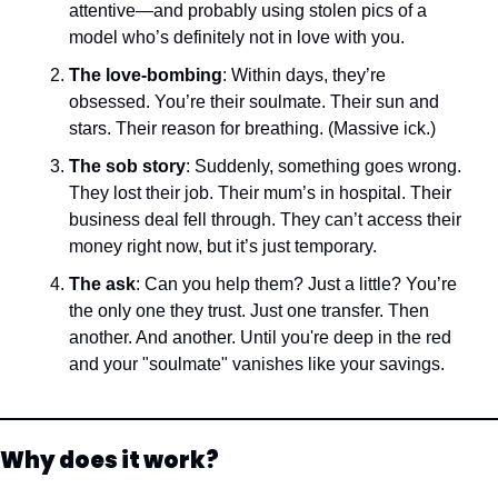
attentive—and probably using stolen pics of a 
model who’s definitely not in love with you.
The love-bombing
: Within days, they’re 
obsessed. You’re their soulmate. Their sun and 
stars. Their reason for breathing. (Massive ick.)
The sob story
: Suddenly, something goes wrong. 
They lost their job. Their mum’s in hospital. Their 
business deal fell through. They can’t access their 
money right now, but it’s just temporary.
The ask
: Can you help them? Just a little? You’re 
the only one they trust. Just one transfer. Then 
another. And another. Until you're deep in the red 
and your "soulmate" vanishes like your savings.
Why does it work?