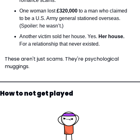
romance scams.
One woman lost 
£320,000
 to a man who claimed 
to be a U.S. Army general stationed overseas. 
(Spoiler: he wasn’t.)
Another victim sold her house. Yes. 
Her house.
For a relationship that never existed.
These aren't just scams. They're psychological 
muggings.
How to not get played