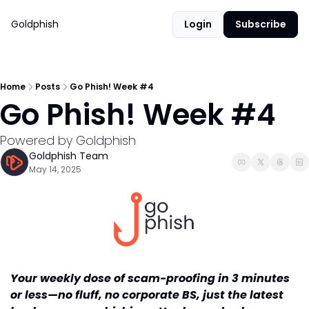
Goldphish
Login
Subscribe
Home
Posts
Go Phish! Week #4
Go Phish! Week #4
Powered by Goldphish
Goldphish Team
May 14, 2025
Your weekly dose of scam-proofing in 3 minutes 
or less—no fluff, no corporate BS, just the latest 