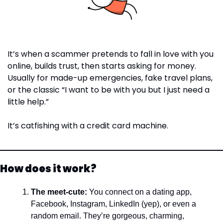
It’s when a scammer pretends to fall in love with you 
online, builds trust, then starts asking for money. 
Usually for made-up emergencies, fake travel plans, 
or the classic “I want to be with you but I just need a 
little help.”
It’s catfishing with a credit card machine.
How does it work?
The meet-cute: 
You connect on a dating app, 
Facebook, Instagram, LinkedIn (yep), or even a 
random email. They’re gorgeous, charming, 