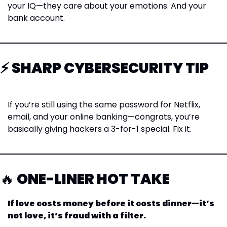
your IQ—they care about your emotions. And your 
bank account.
⚡ SHARP CYBERSECURITY TIP
If you’re still using the same password for Netflix, 
email, and your online banking—congrats, you’re 
basically giving hackers a 3-for-1 special. Fix it.
🔥
 ONE-LINER HOT TAKE
If love costs money before it costs dinner—it’s 
not love, it’s fraud with a filter.