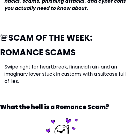
hacks, scams, phishing attacks, and cyber cons 
you actually need to know about.
🚨
SCAM OF THE WEEK: 
ROMANCE SCAMS
Swipe right for heartbreak, financial ruin, and an 
imaginary lover stuck in customs with a suitcase full 
of lies.
What the hell is a Romance Scam?