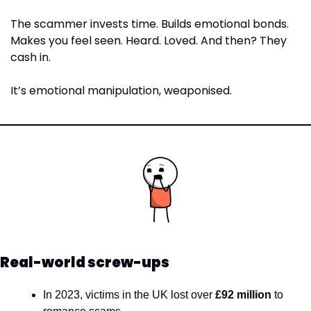
The scammer invests time. Builds emotional bonds. 
Makes you feel seen. Heard. Loved. And then? They 
cash in.
It’s emotional manipulation, weaponised.
Real-world screw-ups
In 2023, victims in the UK lost over 
£92 million
 to 