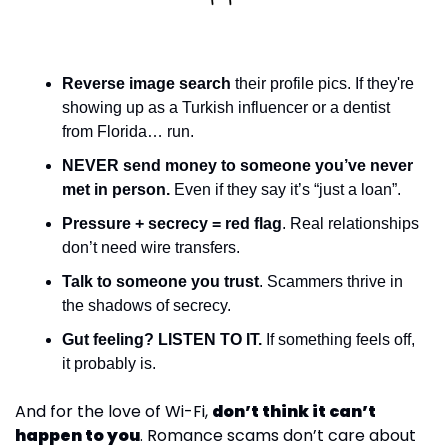
Reverse image search
 their profile pics. If they're 
showing up as a Turkish influencer or a dentist 
from Florida… run.
NEVER send money to someone you’ve never 
met in person.
 Even if they say it’s “just a loan”.
Pressure + secrecy = red flag
. Real relationships 
don’t need wire transfers.
Talk to someone you trust
. Scammers thrive in 
the shadows of secrecy.
Gut feeling? LISTEN TO IT.
 If something feels off, 
it probably is.
And for the love of Wi-Fi, 
don’t think it can’t 
happen to you
. Romance scams don’t care about 