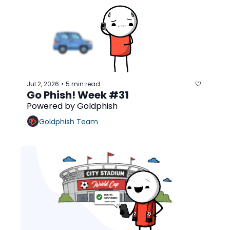
Jul 2, 2026
5 min read
•
Go Phish! Week #31
Powered by Goldphish
Goldphish Team