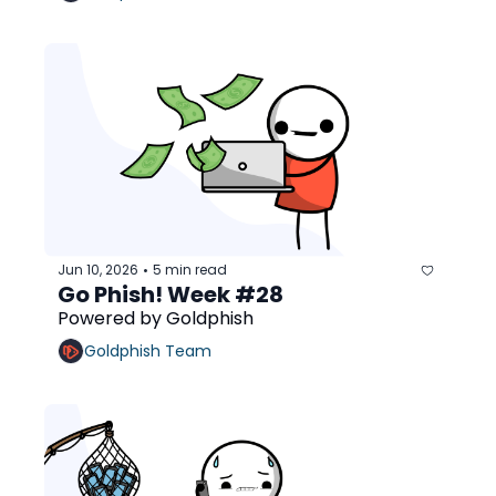
Jun 10, 2026
5 min read
•
Go Phish! Week #28
Powered by Goldphish
Goldphish Team