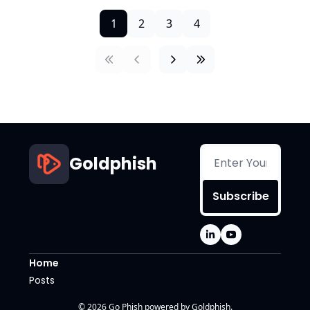
1
2
3
4
Goldphish
Subscribe
Home
Posts
© 2026 Go Phish powered by Goldphish.