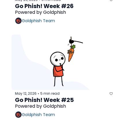
Go Phish! Week #26
Powered by Goldphish
Goldphish Team
May 12, 2026
5 min read
•
Go Phish! Week #25
Powered by Goldphish
Goldphish Team