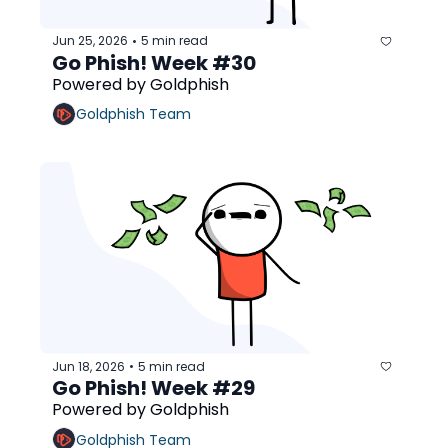
Jun 25, 2026
5 min read
•
Go Phish! Week #30
Powered by Goldphish
Goldphish Team
Jun 18, 2026
5 min read
•
Go Phish! Week #29
Powered by Goldphish
Goldphish Team