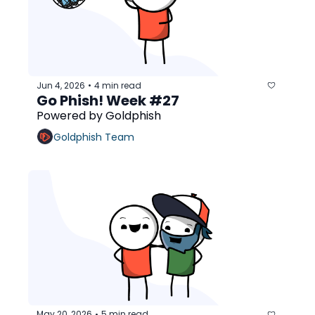
Jun 4, 2026
4 min read
•
Go Phish! Week #27
Powered by Goldphish
Goldphish Team
May 20, 2026
5 min read
•