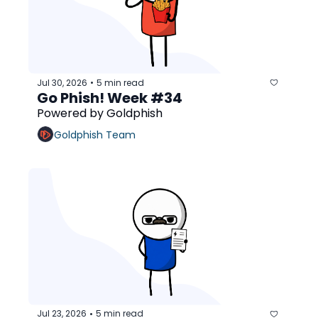
Jul 30, 2026
5 min read
•
Go Phish! Week #34
Powered by Goldphish
Goldphish Team
Jul 23, 2026
5 min read
•