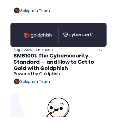
Goldphish Team
Aug 3, 2026
4 min read
•
SMB1001: The Cybersecurity 
Standard — and How to Get to 
Gold with Goldphish
Powered by Goldphish
Goldphish Team