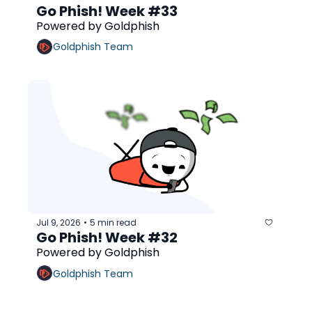
Go Phish! Week #33
Powered by Goldphish
Goldphish Team
Jul 9, 2026
5 min read
•
Go Phish! Week #32
Powered by Goldphish
Goldphish Team