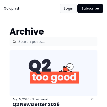
Goldphish
Login
Subscribe
Archive
Aug 5, 2026
3 min read
•
Q2 Newsletter 2026